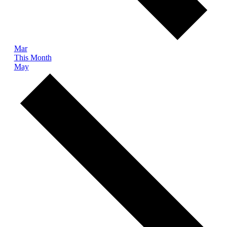
Mar
This Month
May