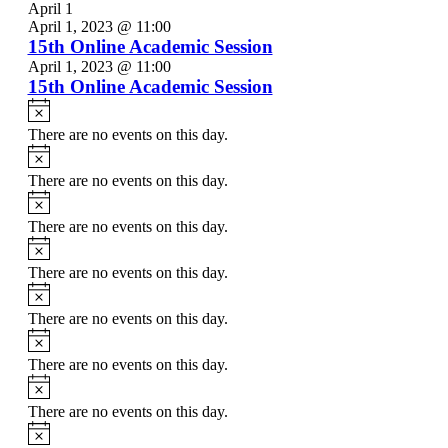
April 1
April 1, 2023 @ 11:00
15th Online Academic Session
April 1, 2023 @ 11:00
15th Online Academic Session
Notice
There are no events on this day.
Notice
There are no events on this day.
Notice
There are no events on this day.
Notice
There are no events on this day.
Notice
There are no events on this day.
Notice
There are no events on this day.
Notice
There are no events on this day.
Notice