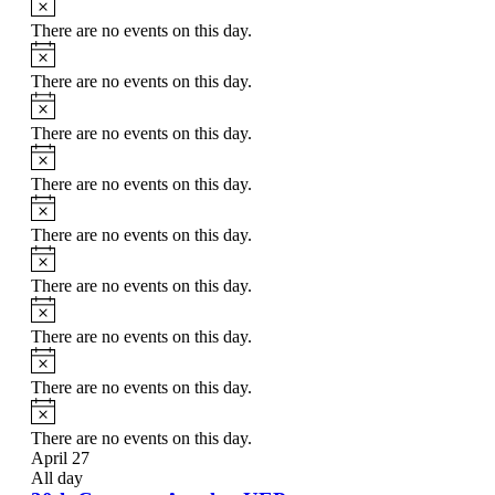
There are no events on this day.
Notice
There are no events on this day.
Notice
There are no events on this day.
Notice
There are no events on this day.
Notice
There are no events on this day.
Notice
There are no events on this day.
Notice
There are no events on this day.
Notice
There are no events on this day.
Notice
There are no events on this day.
April 27
All day