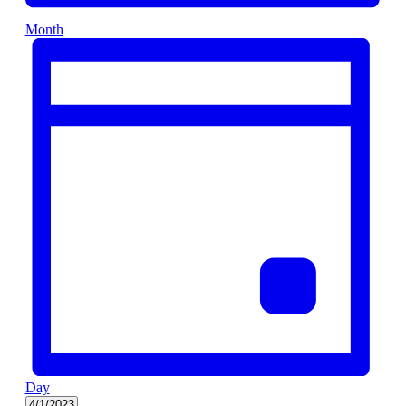
Month
Day
Select
4/1/2023