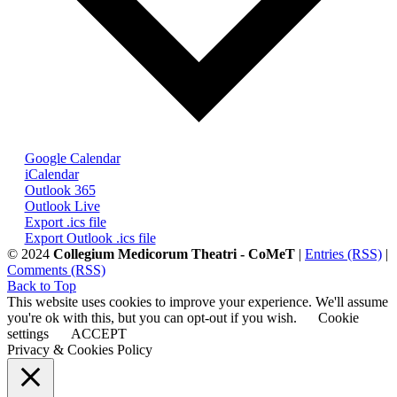
Google Calendar
iCalendar
Outlook 365
Outlook Live
Export .ics file
Export Outlook .ics file
© 2024
Collegium Medicorum Theatri - CoMeT
|
Entries (RSS)
|
Comments (RSS)
Back to Top
This website uses cookies to improve your experience. We'll assume
you're ok with this, but you can opt-out if you wish.
Cookie
settings
ACCEPT
Privacy & Cookies Policy