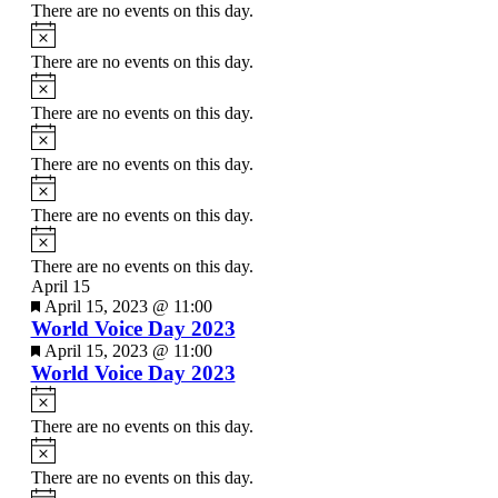
There are no events on this day.
Notice
There are no events on this day.
Notice
There are no events on this day.
Notice
There are no events on this day.
Notice
There are no events on this day.
Notice
There are no events on this day.
April 15
Featured
April 15, 2023 @ 11:00
World Voice Day 2023
Featured
April 15, 2023 @ 11:00
World Voice Day 2023
Notice
There are no events on this day.
Notice
There are no events on this day.
Notice