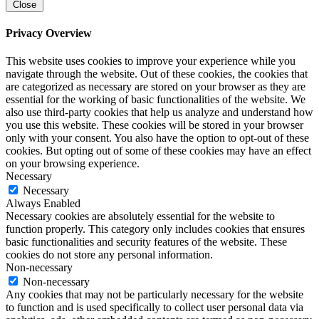
Close
Privacy Overview
This website uses cookies to improve your experience while you
navigate through the website. Out of these cookies, the cookies that
are categorized as necessary are stored on your browser as they are
essential for the working of basic functionalities of the website. We
also use third-party cookies that help us analyze and understand how
you use this website. These cookies will be stored in your browser
only with your consent. You also have the option to opt-out of these
cookies. But opting out of some of these cookies may have an effect
on your browsing experience.
Necessary
Necessary
Always Enabled
Necessary cookies are absolutely essential for the website to
function properly. This category only includes cookies that ensures
basic functionalities and security features of the website. These
cookies do not store any personal information.
Non-necessary
Non-necessary
Any cookies that may not be particularly necessary for the website
to function and is used specifically to collect user personal data via