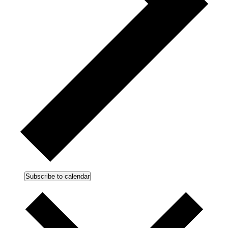
Subscribe to calendar