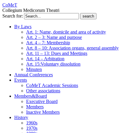
CoMeT
Collegium Medicorum Theatri
Search for:
By Laws
Art. 1: Name, domicile and area of activity
Art. 2 – 3: Name and purpose
Art. 4 – 7: Membership
Art. 8 – 10: Association organs, general assembly
Art. 11 – 13: Dues and Meetings
Art. 14 – Arbitration
Art. 15:Voluntary dissolution
Minuten
Annual Conferences
Events
CoMeT Academic Sessions
Other associations
Members&Board
Executive Board
Members
Inactive Members
History
1960s
1970s