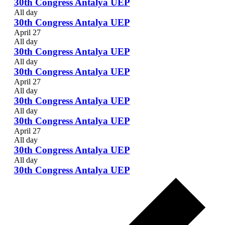
30th Congress Antalya UEP
All day
30th Congress Antalya UEP
April 27
All day
30th Congress Antalya UEP
All day
30th Congress Antalya UEP
April 27
All day
30th Congress Antalya UEP
All day
30th Congress Antalya UEP
April 27
All day
30th Congress Antalya UEP
All day
30th Congress Antalya UEP