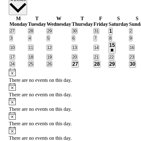
date.
Calendar
M
T
W
T
F
S
S
Monday
Tuesday
Wednesday
Thursday
Friday
Saturday
Sund
of
2
0
0
0
0
0
1
0
27
28
29
30
31
2
Events
events
events
events
events
events
event
events
0
0
0
0
0
0
0
3
4
5
6
7
8
9
events
events
events
events
events
events
event
2
15
0
0
0
0
0
0
10
11
12
13
14
16
events
has
events
events
events
events
events
event
featured
0
0
0
0
0
0
0
17
18
19
20
21
22
23
events
events
events
events
events
events
events
event
2
2
2
2
0
0
0
27
28
29
30
24
25
26
events
events
events
events
events
events
even
Notice
There are no events on this day.
Notice
There are no events on this day.
Notice
There are no events on this day.
Notice
There are no events on this day.
Notice
There are no events on this day.