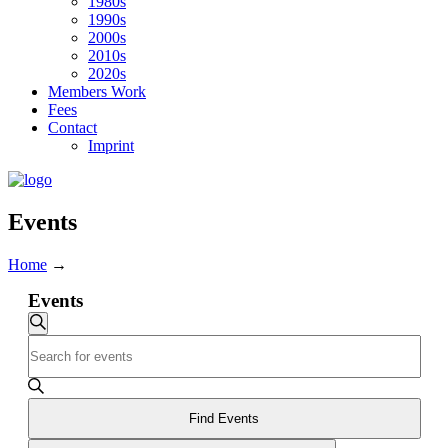
1980s
1990s
2000s
2010s
2020s
Members Work
Fees
Contact
Imprint
Events
Home
→
Events
Events
Search
Enter
Search
Keyword.
and
Search
for
Views
Events
Find Events
Navigation
by