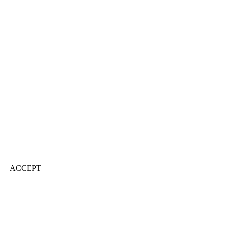
ACCEPT