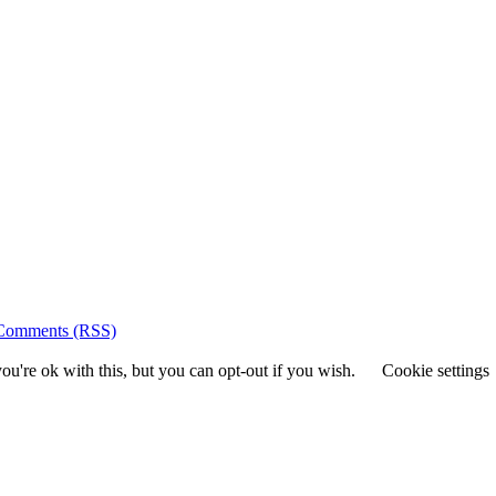
Comments (RSS)
u're ok with this, but you can opt-out if you wish.
Cookie settings