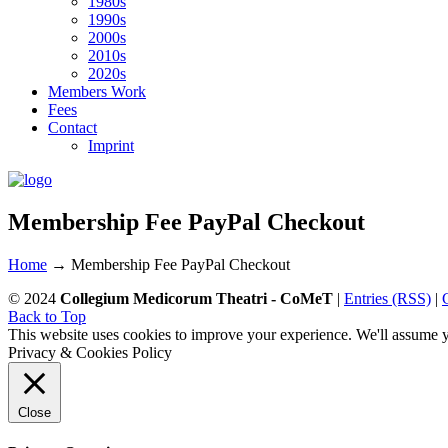
1980s
1990s
2000s
2010s
2020s
Members Work
Fees
Contact
Imprint
Membership Fee PayPal Checkout
Home
→
Membership Fee PayPal Checkout
© 2024
Collegium Medicorum Theatri - CoMeT
|
Entries (RSS)
|
Back to Top
This website uses cookies to improve your experience. We'll assume yo
Privacy & Cookies Policy
Close