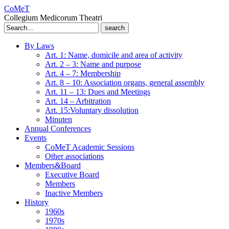
CoMeT
Collegium Medicorum Theatri
Search
for:
By Laws
Art. 1: Name, domicile and area of activity
Art. 2 – 3: Name and purpose
Art. 4 – 7: Membership
Art. 8 – 10: Association organs, general assembly
Art. 11 – 13: Dues and Meetings
Art. 14 – Arbitration
Art. 15:Voluntary dissolution
Minuten
Annual Conferences
Events
CoMeT Academic Sessions
Other associations
Members&Board
Executive Board
Members
Inactive Members
History
1960s
1970s