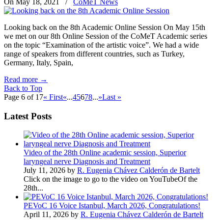
On May 18, 2021
/
CoMeT News
Looking back on the 8th Academic Online Session On May 15th
we met on our 8th Online Session of the CoMeT Academic series
on the topic “Examination of the artistic voice”. We had a wide
range of speakers from different countries, such as Turkey,
Germany, Italy, Spain,
Read more
→
Back to Top
Page 6 of 17
« First
«
...
4
5
6
7
8
...
»
Last »
Latest Posts
Video of the 28th Online academic session, Superior
laryngeal nerve Diagnosis and Treatment
July 11, 2026 by
R. Eugenia Chávez Calderón de Bartelt
Click on the image to go to the video on YouTubeOf the
28th...
PEVoC 16 Voice Istanbul, March 2026, Congratulations!
April 11, 2026 by
R. Eugenia Chávez Calderón de Bartelt