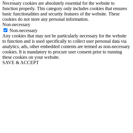
Necessary cookies are absolutely essential for the website to
function properly. This category only includes cookies that ensures
basic functionalities and security features of the website. These
cookies do not store any personal information.
Non-necessary
Non-necessary
Any cookies that may not be particularly necessary for the website
to function and is used specifically to collect user personal data via
analytics, ads, other embedded contents are termed as non-necessary
cookies. It is mandatory to procure user consent prior to running
these cookies on your website.
SAVE & ACCEPT