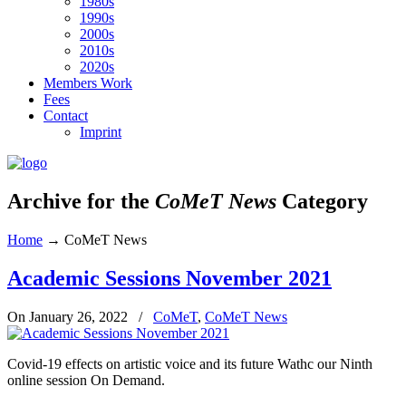
1980s
1990s
2000s
2010s
2020s
Members Work
Fees
Contact
Imprint
Archive for the
CoMeT News
Category
Home
→
CoMeT News
Academic Sessions November 2021
On January 26, 2022
/
CoMeT
,
CoMeT News
Covid-19 effects on artistic voice and its future Wathc our Ninth
online session On Demand.