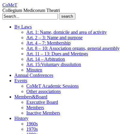
CoMeT
Collegium Medicorum Theatri
Search
for:
By Laws
Art. 1: Name, domicile and area of activity
Art. 2 – 3: Name and purpose
Art. 4 – 7: Membership
Art. 8 – 10: Association organs, general assembly
Art. 11 – 13: Dues and Meetings
Art. 14 – Arbitration
Art. 15:Voluntary dissolution
Minuten
Annual Conferences
Events
CoMeT Academic Sessions
Other associations
Members&Board
Executive Board
Members
Inactive Members
History
1960s
1970s