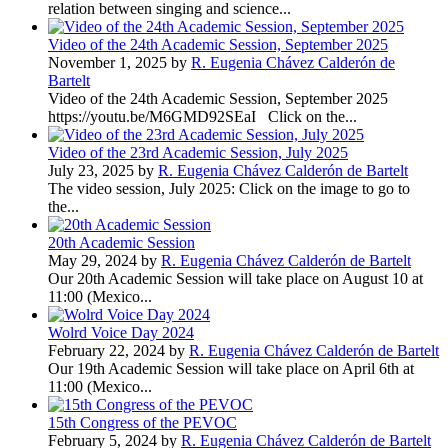
relation between singing and science...
Video of the 24th Academic Session, September 2025
November 1, 2025 by
R. Eugenia Chávez Calderón de
Bartelt
Video of the 24th Academic Session, September 2025
https://youtu.be/M6GMD92SEaI Click on the...
Video of the 23rd Academic Session, July 2025
July 23, 2025 by
R. Eugenia Chávez Calderón de Bartelt
The video session, July 2025: Click on the image to go to
the...
20th Academic Session
May 29, 2024 by
R. Eugenia Chávez Calderón de Bartelt
Our 20th Academic Session will take place on August 10 at
11:00 (Mexico...
Wolrd Voice Day 2024
February 22, 2024 by
R. Eugenia Chávez Calderón de Bartelt
Our 19th Academic Session will take place on April 6th at
11:00 (Mexico...
15th Congress of the PEVOC
February 5, 2024 by
R. Eugenia Chávez Calderón de Bartelt