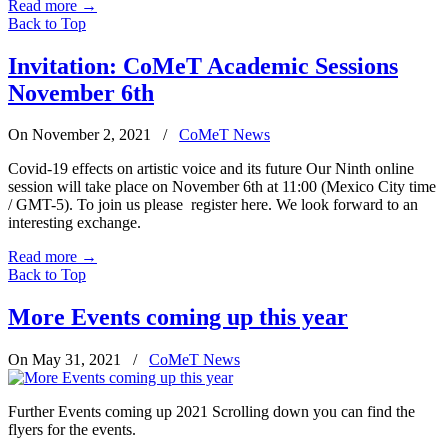
Read more
→
Back to Top
Invitation: CoMeT Academic Sessions
November 6th
On November 2, 2021
/
CoMeT News
Covid-19 effects on artistic voice and its future Our Ninth online
session will take place on November 6th at 11:00 (Mexico City time
/ GMT-5). To join us please register here. We look forward to an
interesting exchange.
Read more
→
Back to Top
More Events coming up this year
On May 31, 2021
/
CoMeT News
Further Events coming up 2021 Scrolling down you can find the
flyers for the events.