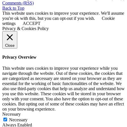
Comments (RSS)
Back to Top
This website uses cookies to improve your experience. We'll assume
you're ok with this, but you can opt-out if you wish.
Cookie
settings
ACCEPT
Privacy & Cookies Policy
Close
Privacy Overview
This website uses cookies to improve your experience while you
navigate through the website. Out of these cookies, the cookies that
are categorized as necessary are stored on your browser as they are
essential for the working of basic functionalities of the website. We
also use third-party cookies that help us analyze and understand how
you use this website. These cookies will be stored in your browser
only with your consent. You also have the option to opt-out of these
cookies. But opting out of some of these cookies may have an effect
on your browsing experience.
Necessary
Necessary
Always Enabled