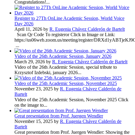
Congratulations!...
Register to 27Th OnLine Academic Session, World Voice
Day 2026
April 11, 2026 by
R. Eugenia Chávez Calderón de Bartelt
Scan Qr Code To registeror Click in Image or Link:
https://us06web.zoom.us/meeting/register/DRXd1yABTje
...
Video of the 26th Academic Session, January 2026
March 29, 2026 by
R. Eugenia Chávez Calderón de Bartelt
Video of the 26th Academic Session, special tribute to
Krzysztof Izdebski, january 2026...
Video of the 25th Academic Session, November 2025
November 23, 2025 by
R. Eugenia Chávez Calderón de
Bartelt
Video of the 25th Academic Session, November 2025 Click
on the image to...
Great presentation from Prof. Juergen Wendler
November 15, 2025 by
R. Eugenia Chávez Calderón de
Bartelt
Great presentation from Prof. Juergen Wendler: Showing the