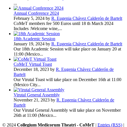
...
Annual Conference 2024
February 5, 2024 by
R. Eugenia Chávez Calderón de Bartelt
CoMeT members fee 500 Euros until 18 th March 2024
Includes :Welcome wine,...
18th Academic Session
January 19, 2024 by
R. Eugenia Chávez Calderón de Bartelt
Our 18th Academic Session will take place on January 20 at
11:00 (Mexico...
CoMeT Virtual Toast
December 18, 2023 by
R. Eugenia Chávez Calderón de
Bartelt
Our Virutal Toast will take place on December 16th at 11:00
(Mexico City...
Virutal General Assembly
November 21, 2023 by
R. Eugenia Chávez Calderón de
Bartelt
Our Virutal General Assembly will take place on November
26th at 11:00 (Mexico...
© 2024
Collegium Medicorum Theatri - CoMeT
|
Entries (RSS)
|