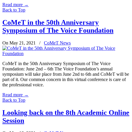
Read more
→
Back to Top
CoMeT in the 50th Anniversary
Symposium of The Voice Foundation
On May 21, 2021
/
CoMeT News
CoMeT in the 50th Anniversary Symposium of The Voice
Foundation: June 2nd – 6th The Voice Foundation’s annual
symposium will take place from June 2nd to 6th and CoMeT will be
part of it. Our common concern in this virtual conference is care of
the professional voice.
Read more
→
Back to Top
Looking back on the 8th Academic Online
Session