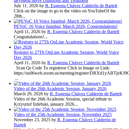
laryngeal nerve Diagnosis and Treatment
July 11, 2026 by
R. Eugenia Chávez Calderón de Bartelt
Click on the image to go to the video on YouTubeOf the
28th...
PEVoC 16 Voice Istanbul, March 2026, Congratulations!
April 11, 2026 by
R. Eugenia Chávez Calderón de Bartelt
Congratulations!...
Register to 27Th OnLine Academic Session, World Voice
Day 2026
April 11, 2026 by
R. Eugenia Chávez Calderón de Bartelt
Scan Qr Code To registeror Click in Image or Link:
https://us06web.zoom.us/meeting/register/DRXd1yABTje
...
Video of the 26th Academic Session, January 2026
March 29, 2026 by
R. Eugenia Chávez Calderón de Bartelt
Video of the 26th Academic Session, special tribute to
Krzysztof Izdebski, january 2026...
Video of the 25th Academic Session, November 2025
November 23, 2025 by
R. Eugenia Chávez Calderón de
Bartelt