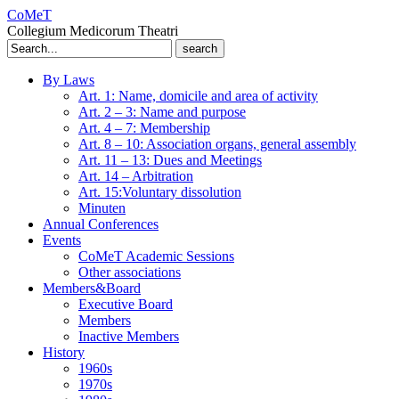
CoMeT
Collegium Medicorum Theatri
Search
for:
By Laws
Art. 1: Name, domicile and area of activity
Art. 2 – 3: Name and purpose
Art. 4 – 7: Membership
Art. 8 – 10: Association organs, general assembly
Art. 11 – 13: Dues and Meetings
Art. 14 – Arbitration
Art. 15:Voluntary dissolution
Minuten
Annual Conferences
Events
CoMeT Academic Sessions
Other associations
Members&Board
Executive Board
Members
Inactive Members
History
1960s
1970s