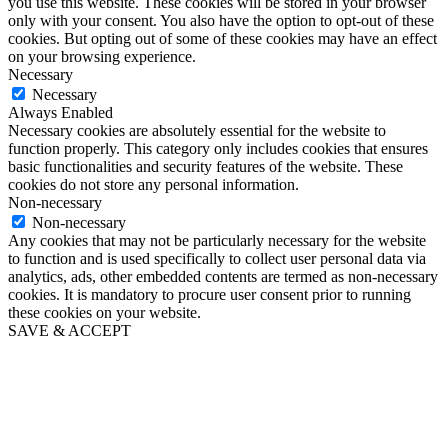
you use this website. These cookies will be stored in your browser
only with your consent. You also have the option to opt-out of these
cookies. But opting out of some of these cookies may have an effect
on your browsing experience.
Necessary
Necessary
Always Enabled
Necessary cookies are absolutely essential for the website to
function properly. This category only includes cookies that ensures
basic functionalities and security features of the website. These
cookies do not store any personal information.
Non-necessary
Non-necessary
Any cookies that may not be particularly necessary for the website
to function and is used specifically to collect user personal data via
analytics, ads, other embedded contents are termed as non-necessary
cookies. It is mandatory to procure user consent prior to running
these cookies on your website.
SAVE & ACCEPT