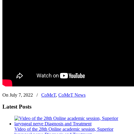
On July 7, 2022
/
CoMeT
,
CoMeT News
Latest Posts
Video of the 28th Online academic session, Superior