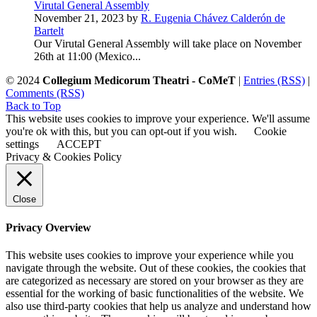
Virutal General Assembly
November 21, 2023 by
R. Eugenia Chávez Calderón de
Bartelt
Our Virutal General Assembly will take place on November
26th at 11:00 (Mexico...
© 2024
Collegium Medicorum Theatri - CoMeT
|
Entries (RSS)
|
Comments (RSS)
Back to Top
This website uses cookies to improve your experience. We'll assume
you're ok with this, but you can opt-out if you wish.
Cookie
settings
ACCEPT
Privacy & Cookies Policy
Close
Privacy Overview
This website uses cookies to improve your experience while you
navigate through the website. Out of these cookies, the cookies that
are categorized as necessary are stored on your browser as they are
essential for the working of basic functionalities of the website. We
also use third-party cookies that help us analyze and understand how