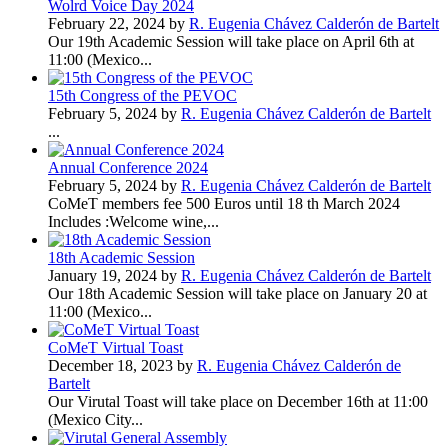
Wolrd Voice Day 2024
February 22, 2024 by
R. Eugenia Chávez Calderón de Bartelt
Our 19th Academic Session will take place on April 6th at
11:00 (Mexico...
15th Congress of the PEVOC
February 5, 2024 by
R. Eugenia Chávez Calderón de Bartelt
...
Annual Conference 2024
February 5, 2024 by
R. Eugenia Chávez Calderón de Bartelt
CoMeT members fee 500 Euros until 18 th March 2024
Includes :Welcome wine,...
18th Academic Session
January 19, 2024 by
R. Eugenia Chávez Calderón de Bartelt
Our 18th Academic Session will take place on January 20 at
11:00 (Mexico...
CoMeT Virtual Toast
December 18, 2023 by
R. Eugenia Chávez Calderón de
Bartelt
Our Virutal Toast will take place on December 16th at 11:00
(Mexico City...