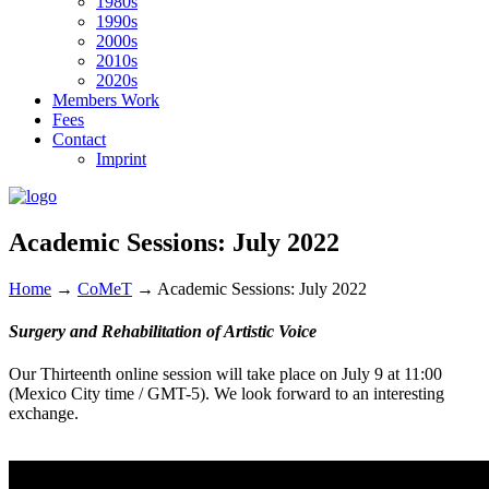
1980s
1990s
2000s
2010s
2020s
Members Work
Fees
Contact
Imprint
Academic Sessions: July 2022
Home
→
CoMeT
→
Academic Sessions: July 2022
Surgery and Rehabilitation of Artistic Voice
Our Thirteenth online session will take place on July 9 at 11:00
(Mexico City time / GMT-5). We look forward to an interesting
exchange.