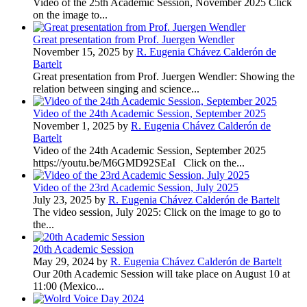
Video of the 25th Academic Session, November 2025 Click
on the image to...
Great presentation from Prof. Juergen Wendler
November 15, 2025 by
R. Eugenia Chávez Calderón de
Bartelt
Great presentation from Prof. Juergen Wendler: Showing the
relation between singing and science...
Video of the 24th Academic Session, September 2025
November 1, 2025 by
R. Eugenia Chávez Calderón de
Bartelt
Video of the 24th Academic Session, September 2025
https://youtu.be/M6GMD92SEaI Click on the...
Video of the 23rd Academic Session, July 2025
July 23, 2025 by
R. Eugenia Chávez Calderón de Bartelt
The video session, July 2025: Click on the image to go to
the...
20th Academic Session
May 29, 2024 by
R. Eugenia Chávez Calderón de Bartelt
Our 20th Academic Session will take place on August 10 at
11:00 (Mexico...