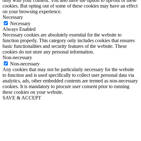
only with your consent. You also have the option to opt-out of these
cookies. But opting out of some of these cookies may have an effect
on your browsing experience.
Necessary
Necessary
Always Enabled
Necessary cookies are absolutely essential for the website to
function properly. This category only includes cookies that ensures
basic functionalities and security features of the website. These
cookies do not store any personal information.
Non-necessary
Non-necessary
Any cookies that may not be particularly necessary for the website
to function and is used specifically to collect user personal data via
analytics, ads, other embedded contents are termed as non-necessary
cookies. It is mandatory to procure user consent prior to running
these cookies on your website.
SAVE & ACCEPT