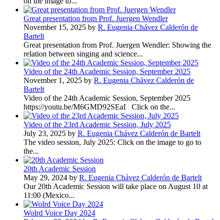
on the image to...
Great presentation from Prof. Juergen Wendler
November 15, 2025 by
R. Eugenia Chávez Calderón de
Bartelt
Great presentation from Prof. Juergen Wendler: Showing the
relation between singing and science...
Video of the 24th Academic Session, September 2025
November 1, 2025 by
R. Eugenia Chávez Calderón de
Bartelt
Video of the 24th Academic Session, September 2025
https://youtu.be/M6GMD92SEaI Click on the...
Video of the 23rd Academic Session, July 2025
July 23, 2025 by
R. Eugenia Chávez Calderón de Bartelt
The video session, July 2025: Click on the image to go to
the...
20th Academic Session
May 29, 2024 by
R. Eugenia Chávez Calderón de Bartelt
Our 20th Academic Session will take place on August 10 at
11:00 (Mexico...
Wolrd Voice Day 2024