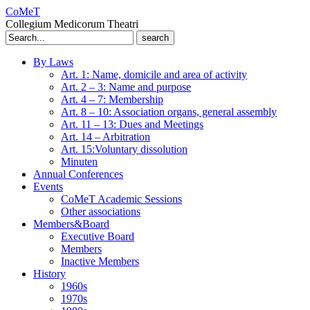
CoMeT
Collegium Medicorum Theatri
Search
for:
By Laws
Art. 1: Name, domicile and area of activity
Art. 2 – 3: Name and purpose
Art. 4 – 7: Membership
Art. 8 – 10: Association organs, general assembly
Art. 11 – 13: Dues and Meetings
Art. 14 – Arbitration
Art. 15:Voluntary dissolution
Minuten
Annual Conferences
Events
CoMeT Academic Sessions
Other associations
Members&Board
Executive Board
Members
Inactive Members
History
1960s
1970s