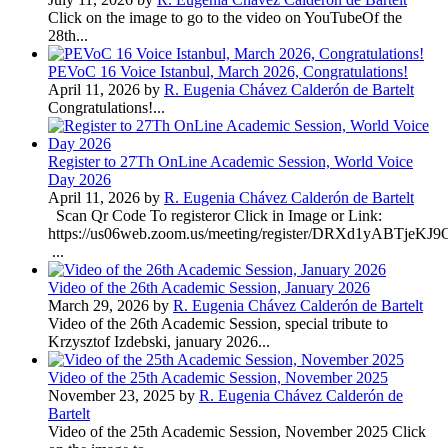
Click on the image to go to the video on YouTubeOf the
28th...
PEVoC 16 Voice Istanbul, March 2026, Congratulations!
April 11, 2026 by
R. Eugenia Chávez Calderón de Bartelt
Congratulations!...
Register to 27Th OnLine Academic Session, World Voice
Day 2026
April 11, 2026 by
R. Eugenia Chávez Calderón de Bartelt
Scan Qr Code To registeror Click in Image or Link:
https://us06web.zoom.us/meeting/register/DRXd1yABTje
...
Video of the 26th Academic Session, January 2026
March 29, 2026 by
R. Eugenia Chávez Calderón de Bartelt
Video of the 26th Academic Session, special tribute to
Krzysztof Izdebski, january 2026...
Video of the 25th Academic Session, November 2025
November 23, 2025 by
R. Eugenia Chávez Calderón de
Bartelt
Video of the 25th Academic Session, November 2025 Click