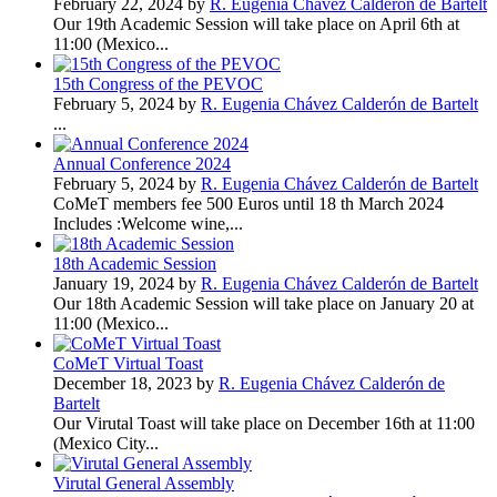
February 22, 2024 by
R. Eugenia Chávez Calderón de Bartelt
Our 19th Academic Session will take place on April 6th at
11:00 (Mexico...
15th Congress of the PEVOC
February 5, 2024 by
R. Eugenia Chávez Calderón de Bartelt
...
Annual Conference 2024
February 5, 2024 by
R. Eugenia Chávez Calderón de Bartelt
CoMeT members fee 500 Euros until 18 th March 2024
Includes :Welcome wine,...
18th Academic Session
January 19, 2024 by
R. Eugenia Chávez Calderón de Bartelt
Our 18th Academic Session will take place on January 20 at
11:00 (Mexico...
CoMeT Virtual Toast
December 18, 2023 by
R. Eugenia Chávez Calderón de
Bartelt
Our Virutal Toast will take place on December 16th at 11:00
(Mexico City...
Virutal General Assembly