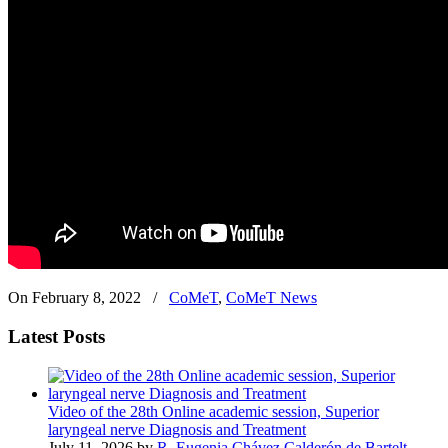
On February 8, 2022
/
CoMeT
,
CoMeT News
Latest Posts
Video of the 28th Online academic session, Superior
laryngeal nerve Diagnosis and Treatment
July 11, 2026 by
R. Eugenia Chávez Calderón de Bartelt