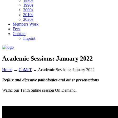
1980s
1990s
2000s
2010s
2020s
Members Work
Fees
Contact
Imprint
Academic Sessions: January 2022
Home
→
CoMeT
→
Academic Sessions: January 2022
Reflux and digestive pathologies and other presentations
Wathc our Tenth online session On Demand.