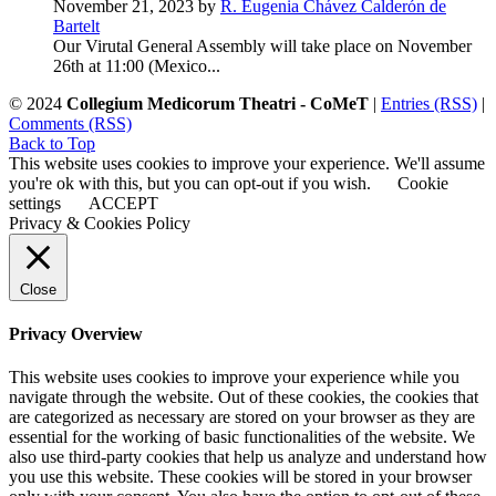
November 21, 2023 by
R. Eugenia Chávez Calderón de
Bartelt
Our Virutal General Assembly will take place on November
26th at 11:00 (Mexico...
© 2024
Collegium Medicorum Theatri - CoMeT
|
Entries (RSS)
|
Comments (RSS)
Back to Top
This website uses cookies to improve your experience. We'll assume
you're ok with this, but you can opt-out if you wish.
Cookie
settings
ACCEPT
Privacy & Cookies Policy
Close
Privacy Overview
This website uses cookies to improve your experience while you
navigate through the website. Out of these cookies, the cookies that
are categorized as necessary are stored on your browser as they are
essential for the working of basic functionalities of the website. We
also use third-party cookies that help us analyze and understand how
you use this website. These cookies will be stored in your browser