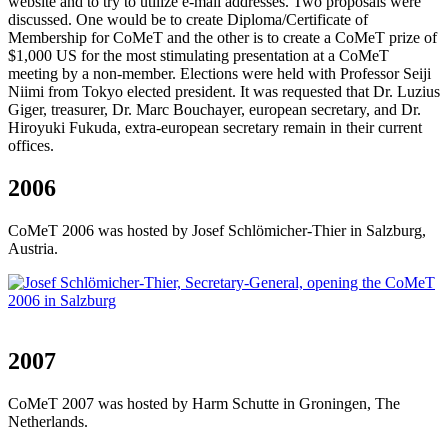
website and to try to utilize e-mail addresses. Two proposals were
discussed. One would be to create Diploma/Certificate of
Membership for CoMeT and the other is to create a CoMeT prize of
$1,000 US for the most stimulating presentation at a CoMeT
meeting by a non-member. Elections were held with Professor Seiji
Niimi from Tokyo elected president. It was requested that Dr. Luzius
Giger, treasurer, Dr. Marc Bouchayer, european secretary, and Dr.
Hiroyuki Fukuda, extra-european secretary remain in their current
offices.
2006
CoMeT 2006 was hosted by Josef Schlömicher-Thier in Salzburg,
Austria.
2007
CoMeT 2007 was hosted by Harm Schutte in Groningen, The
Netherlands.