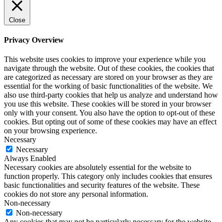
Close
Privacy Overview
This website uses cookies to improve your experience while you
navigate through the website. Out of these cookies, the cookies that
are categorized as necessary are stored on your browser as they are
essential for the working of basic functionalities of the website. We
also use third-party cookies that help us analyze and understand how
you use this website. These cookies will be stored in your browser
only with your consent. You also have the option to opt-out of these
cookies. But opting out of some of these cookies may have an effect
on your browsing experience.
Necessary
Necessary
Always Enabled
Necessary cookies are absolutely essential for the website to
function properly. This category only includes cookies that ensures
basic functionalities and security features of the website. These
cookies do not store any personal information.
Non-necessary
Non-necessary
Any cookies that may not be particularly necessary for the website