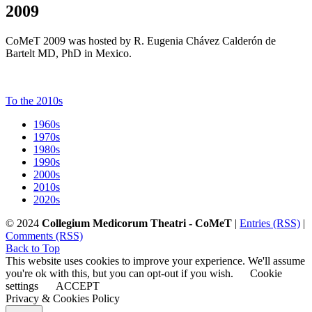
2009
CoMeT 2009 was hosted by R. Eugenia Chávez Calderón de
Bartelt MD, PhD in Mexico.
To the 2010s
1960s
1970s
1980s
1990s
2000s
2010s
2020s
© 2024
Collegium Medicorum Theatri - CoMeT
|
Entries (RSS)
|
Comments (RSS)
Back to Top
This website uses cookies to improve your experience. We'll assume
you're ok with this, but you can opt-out if you wish.
Cookie
settings
ACCEPT
Privacy & Cookies Policy