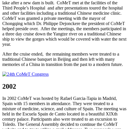
lake after a new dam is built. CoMeT met at the facilities of the
Third People’s Hospital and after presentations toured the hospital
and other facilities including a traditional Chinese medicine clinic.
CoMeT was granted a private meeting with the mayor of
Chongqing which Dr. Philippe Dejonckere the president of CoMeT
helped preside over. After the meetings, the members participated in
a three day cruise down the Yangtze river on a traditional Chinese
ship to view the gorges which would be covered with water the next
year.
After the cruise ended, the remaining members were treated to a
traditional Chinese banquet in Beijing and then left with many
memories of a China in transition from the past to a modern future.
2002
In 2002 CoMeT was hosted by Rafael Garcia-Tapia in Madrid,
Spain with 15 members in attendance. They were treated to a
mixture of medicine, science, and culture of Spain. The meeting was
held in the Escuela Spain de Canto located in a beautiful XIXth
century palace. Participants also were treated to an excursion to
Toledo. The General Assembly decided to continue the CoMeT