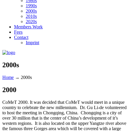
1980s
1990s
2000s
2010s
2020s
Members Work
Fees
Contact
Imprint
2000s
Home
→
2000s
2000
CoMeT 2000. It was decided that CoMeT would meet in a unique
country to celebrate the new millennium. Dr. Gu Li-de volunteered
to host the meeting in Chongqing, China. Chongqing is a city of
over 30 million that is the center of China’s development of it’s
western regions. It is also located on the upper Yangtze river above
the famous three Gorges area which will be covered with a large