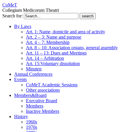
CoMeT
Collegium Medicorum Theatri
Search for:
By Laws
Art. 1: Name, domicile and area of activity
Art. 2 – 3: Name and purpose
Art. 4 – 7: Membership
Art. 8 – 10: Association organs, general assembly
Art. 11 – 13: Dues and Meetings
Art. 14 – Arbitration
Art. 15:Voluntary dissolution
Minuten
Annual Conferences
Events
CoMeT Academic Sessions
Other associations
Members&Board
Executive Board
Members
Inactive Members
History
1960s
1970s